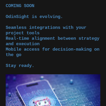
COMING SOON
OdinSight is evolving.
Seamless integrations with your
project tools
Real-time alignment between strategy
and execution
Mobile access for decision-making on
the go
Stay ready.