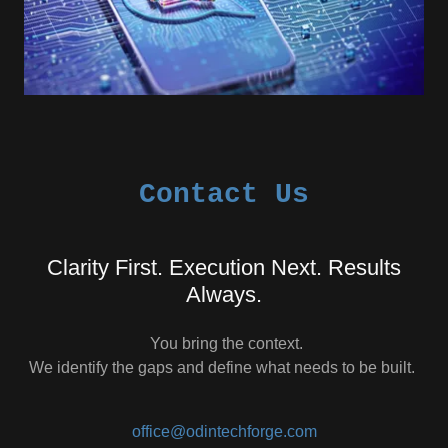
Contact Us
Clarity First. Execution Next. Results
Always.
You bring the context.
We identify the gaps and define what needs to be built.
office@odintechforge.com