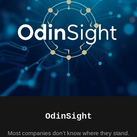
OdinSight
Most companies don’t know where they stand.