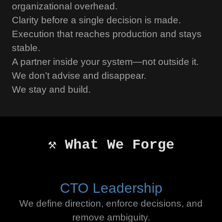
organizational overhead.
Clarity before a single decision is made.
Execution that reaches production and stays
stable.
A partner inside your system—not outside it.
We don’t advise and disappear.
We stay and build.
⚒️ What We Forge
CTO Leadership
We define direction, enforce decisions, and
remove ambiguity.