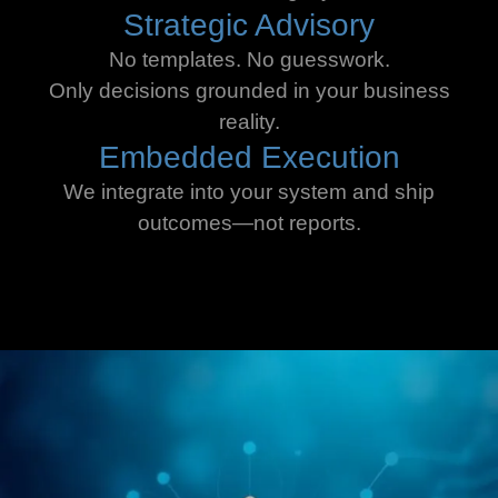
Strategic Advisory
No templates. No guesswork.
Only decisions grounded in your business
reality.
Embedded Execution
We integrate into your system and ship
outcomes—not reports.