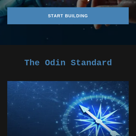
START BUILDING
The Odin Standard