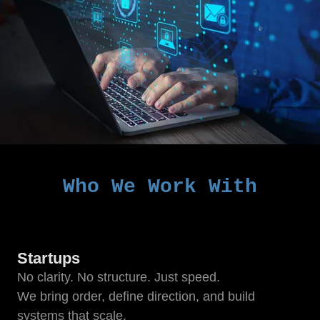
Who We Work With
Startups
No clarity. No structure. Just speed.
We bring order, define direction, and build
systems that scale.