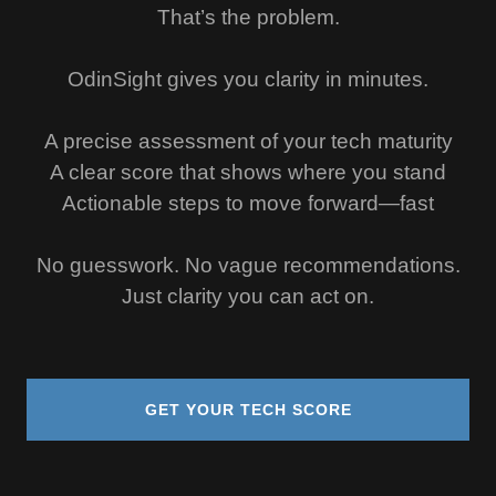
That’s the problem.
OdinSight gives you clarity in minutes.
A precise assessment of your tech maturity
A clear score that shows where you stand
Actionable steps to move forward—fast
No guesswork. No vague recommendations.
Just clarity you can act on.
GET YOUR TECH SCORE