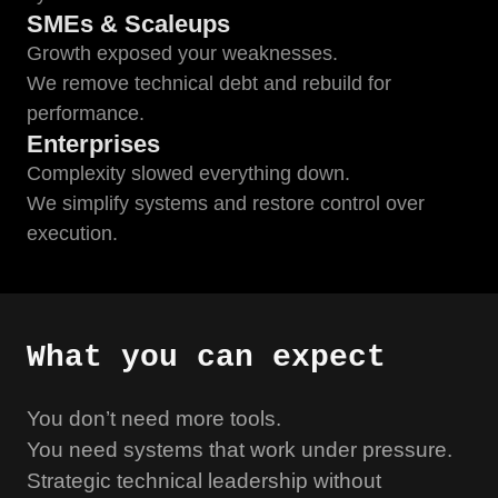
SMEs & Scaleups
Growth exposed your weaknesses.
We remove technical debt and rebuild for
performance.
Enterprises
Complexity slowed everything down.
We simplify systems and restore control over
execution.
What you can expect
You don’t need more tools.
You need systems that work under pressure.
Strategic technical leadership without