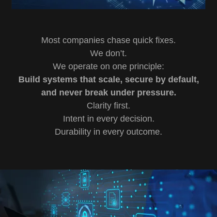
Most companies chase quick fixes.
We don’t.
We operate on one principle:
Build systems that scale, secure by default,
and never break under pressure.
Clarity first.
Intent in every decision.
Durability in every outcome.