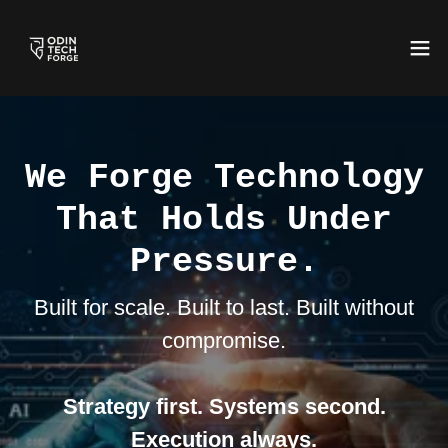
We Forge Technology
That Holds Under
Pressure.
Built for scale. Built to last. Built without
compromise.
Strategy first. Systems second.
Execution always.