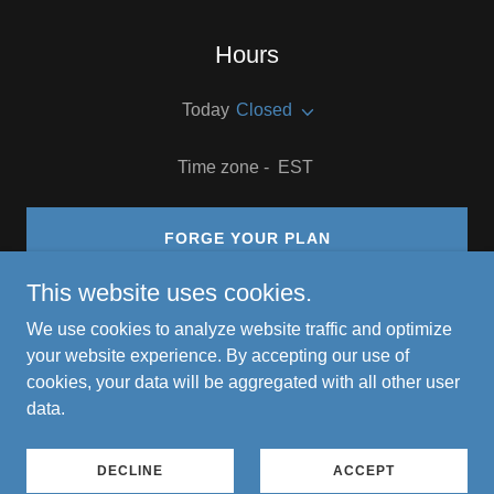
Hours
Today
Closed
Time zone - EST
FORGE YOUR PLAN
This website uses cookies.
We use cookies to analyze website traffic and optimize
your website experience. By accepting our use of
Copyright © 2026 Smart Tech Decisions for Bold Growth - All
cookies, your data will be aggregated with all other user
Rights Reserved.
data.
Powered by
DECLINE
ACCEPT